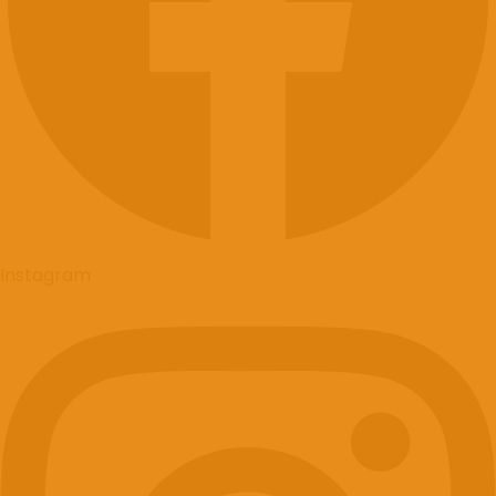
Instagram