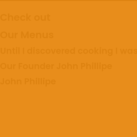
Check out
Our Menus
Until I discovered cooking I was
Our Founder John Phillipe
John Phillipe