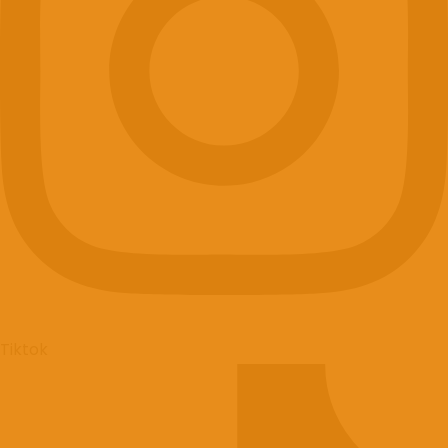
+420777911623
Facebook
Tiktok