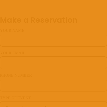
Make a Reservation
YOUR NAME
YOUR EMAIL
PHONE NUMBER
TYPE OF EVENT