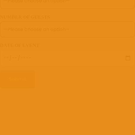
NUMBER OF GUESTS
DATE OF EVENT