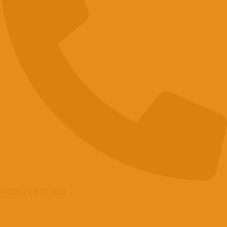
+420 777 911 623