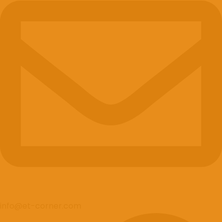
info@et-corner.com
Tiktok