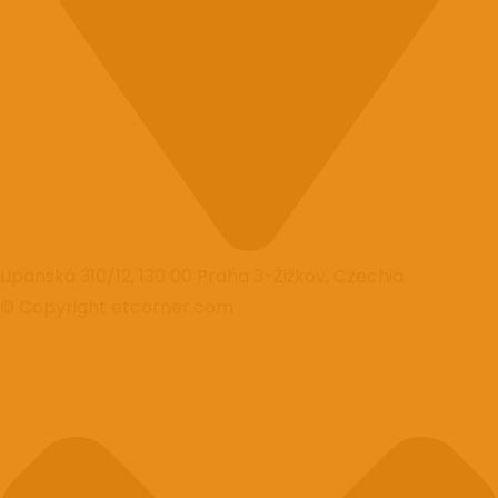
Lipanská 310/12, 130 00 Praha 3-Žižkov, Czechia
© Copyright etcorner.com
Reservation