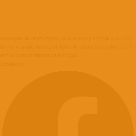
come join us at etCorner, where every meal is a journey
to the vibrant streets of Addis Ababa and a celebration
of the diverse flavors of Ethiopia.
Facebook