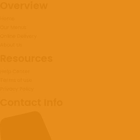
Overview
Home
Our Menus
Online Delivery
About Us
Resources
Instagram
Help Center
Terms of use
Privacy Policy
Contact Info