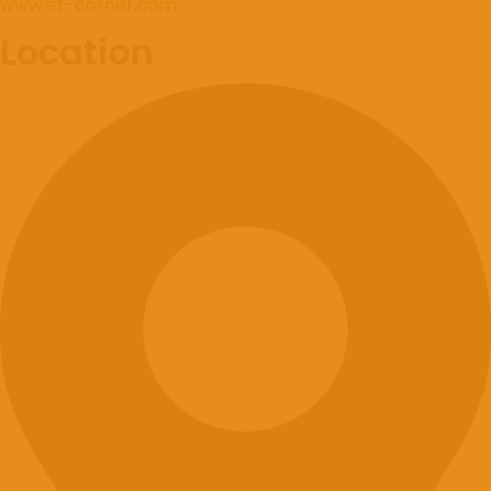
www.et-corner.com
Location