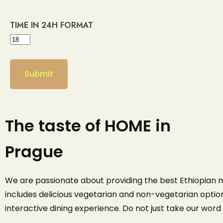
TIME IN 24H FORMAT
The taste of HOME in
Prague
We are passionate about providing the best Ethiopian m
includes delicious vegetarian and non-vegetarian option
interactive dining experience. Do not just take our word 