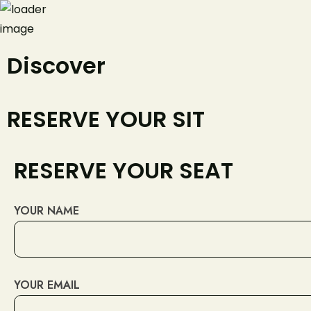
Discover
+420777
RESERVE YOUR SIT
RESERVE YOUR SEAT
YOUR NAME
YOUR EMAIL