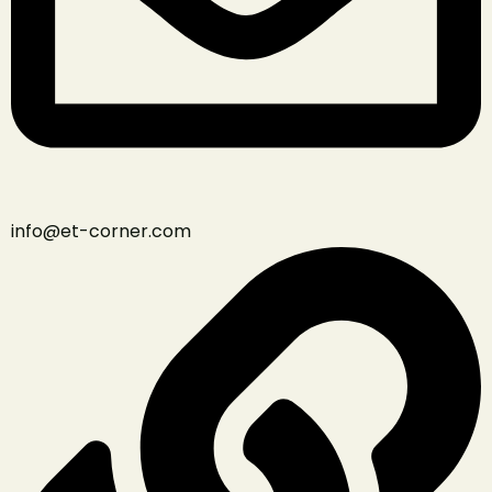
info@et-corner.com