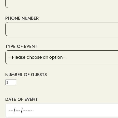
PHONE NUMBER
Lipanská 310/12, 130 00 Praha 3-Žižkov, Czechia
TYPE OF EVENT
Reservation
NUMBER OF GUESTS
DATE OF EVENT