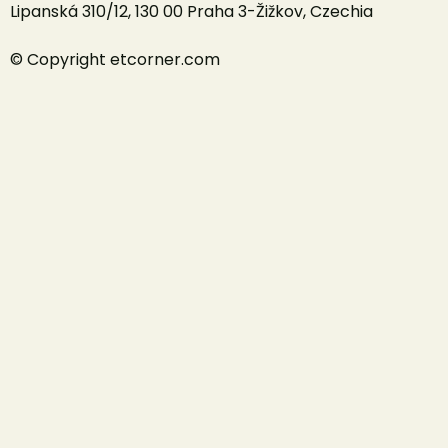
Lipanská 310/12, 130 00 Praha 3-Žižkov, Czechia
© Copyright etcorner.com