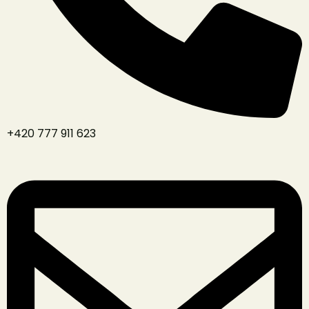
+420 777 911 623