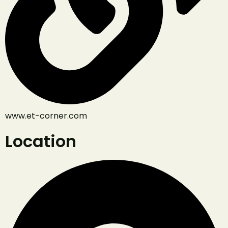
www.et-corner.com
Location