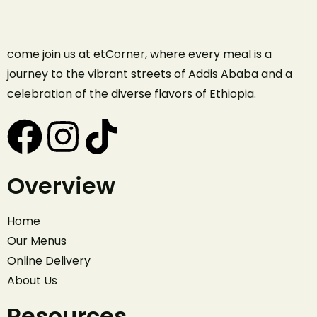
come join us at etCorner, where every meal is a
journey to the vibrant streets of Addis Ababa and a
celebration of the diverse flavors of Ethiopia.
Overview
Home
Our Menus
Online Delivery
About Us
Resources