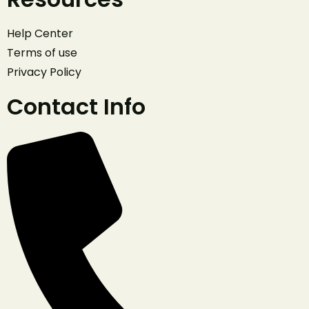
Help Center
Terms of use
Privacy Policy
Contact Info