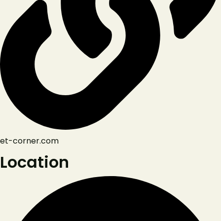
et-corner.com
Location