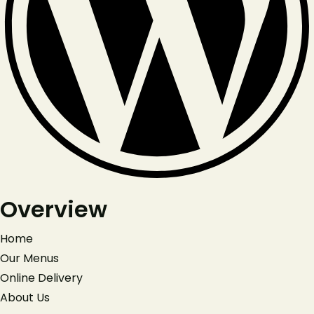
Overview
Home
Our Menus
Online Delivery
About Us