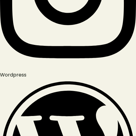
Wordpress