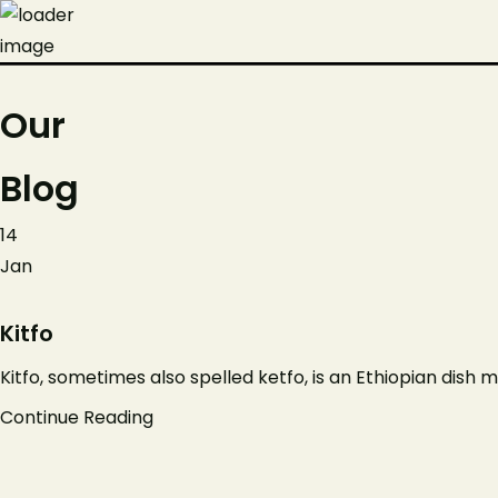
Our
Blog
14
Jan
Kitfo
Kitfo, sometimes also spelled ketfo, is an Ethiopian dish m
Continue Reading