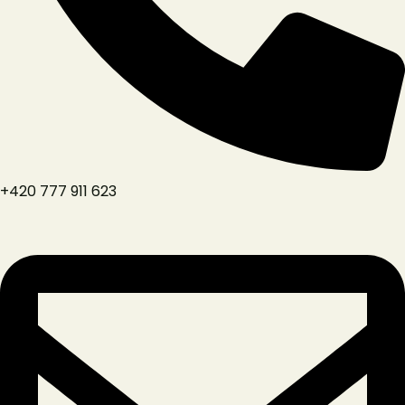
+420 777 911 623