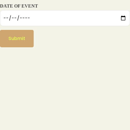
DATE OF EVENT