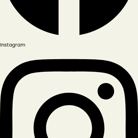
Instagram
Reservation
Lipanská 310/12, 130 00 Praha 3-Žižkov, Czechia