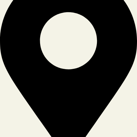
Tiktok