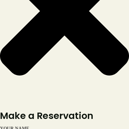
Reservation
Make a Reservation
YOUR NAME