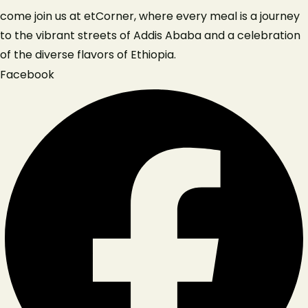
come join us at etCorner, where every meal is a journey
to the vibrant streets of Addis Ababa and a celebration
of the diverse flavors of Ethiopia.
Facebook