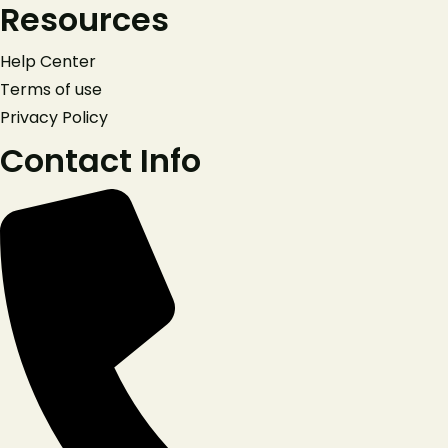
Resources
+420777911623
Help Center
Facebook
Terms of use
Privacy Policy
Contact Info