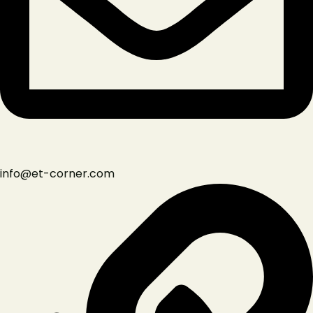
Instagram
info@et-corner.com