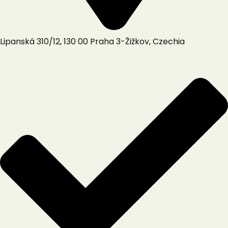
Lipanská 310/12, 130 00 Praha 3-Žižkov, Czechia