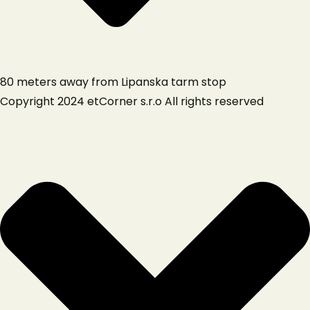
80 meters away from Lipanska tarm stop
Copyright 2024 etCorner s.r.o All rights reserved