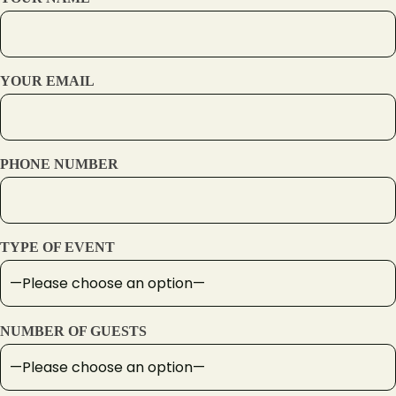
YOUR EMAIL
PHONE NUMBER
TYPE OF EVENT
NUMBER OF GUESTS